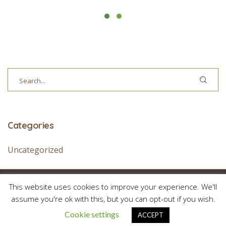
Categories
Uncategorized
This website uses cookies to improve your experience. We'll
© 2026 Treehouse Academy / All Rights Reserved
assume you're ok with this, but you can opt-out if you wish.
Cookie settings
ACCEPT