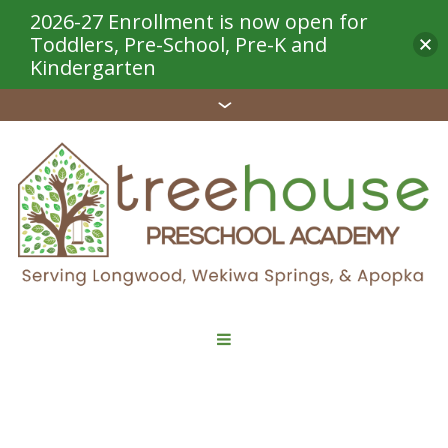
2026-27 Enrollment is now open for
Toddlers, Pre-School, Pre-K and
Kindergarten