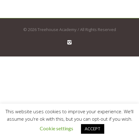
© 2026 Treehouse Academy / All Rights Reserved
This website uses cookies to improve your experience. We'll
assume you're ok with this, but you can opt-out if you wish.
Cookie settings
ACCEPT