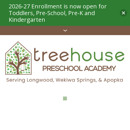
2026-27 Enrollment is now open for
Toddlers, Pre-School, Pre-K and
Kindergarten