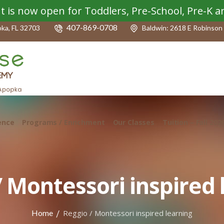
t is now open for Toddlers, Pre-School, Pre-K 
407-869-0708
pka, FL 32703
Baldwin: 2618 E Robinson 
ence
Programs / Enrichment
Our Classes
Tuition – Fall 202
/ Montessori inspired 
/
Home
Reggio / Montessori inspired learning