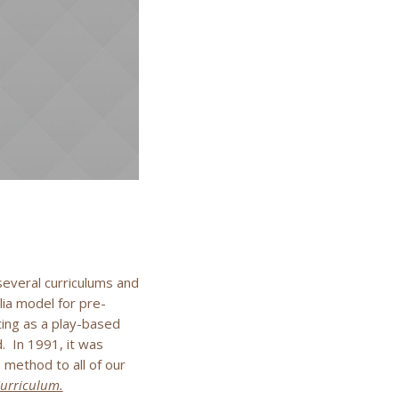
everal curriculums and
ia model for pre-
ting as a play-based
. In 1991, it was
method to all of our
Curriculum.