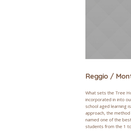
Reggio / Mont
What sets the Tree Ho
incorporated in into o
school aged learning i
approach, the method i
named one of the best 
students from the 1 to