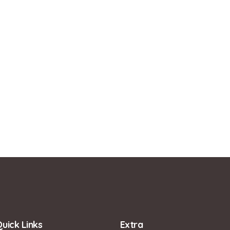
uick Links
Extra