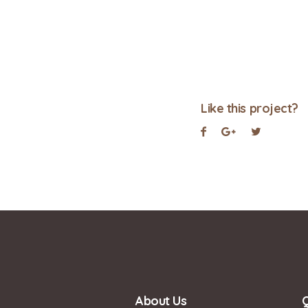
Like this project?
About Us
Q