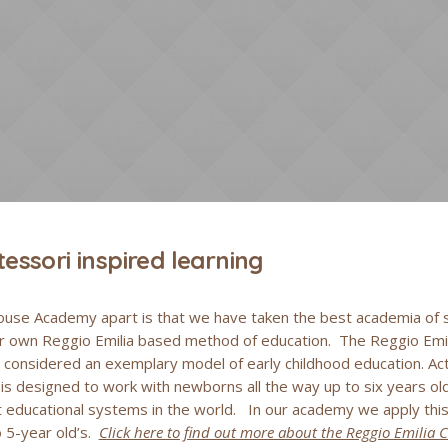
essori inspired learning
use Academy apart is that we have taken the best academia of s
ur own Reggio Emilia based method of education. The Reggio Emil
s considered an exemplary model of early childhood education. Ac
s designed to work with newborns all the way up to six years old
educational systems in the world. In our academy we apply this 
 5-year old’s.
Click here to find out more about the Reggio Emilia 