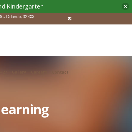
and Kindergarten
St. Orlando, 32803
6-27
Gallery
Careers
Contact
learning