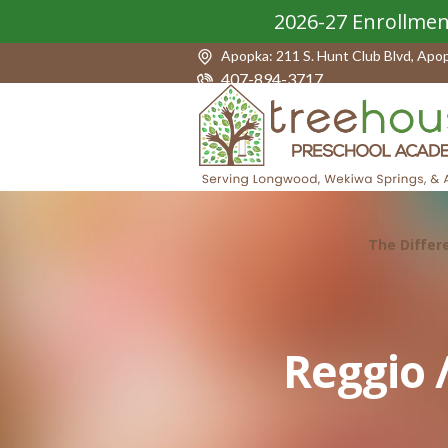
2026-27 Enrollmen
Apopka: 211 S. Hunt Club Blvd, Apo
407-894-3717
The Differ
Reggio 