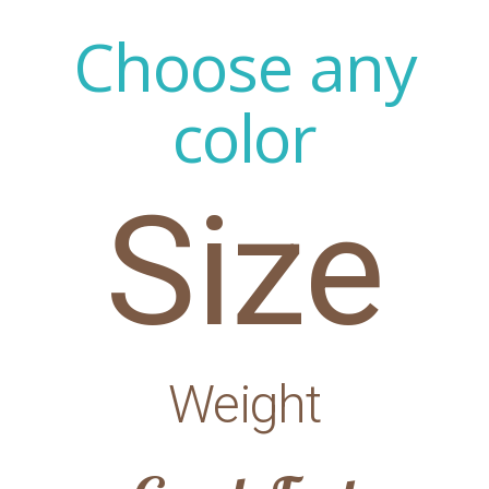
Choose any
color
Size
Weight