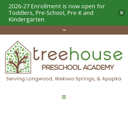
2026-27 Enrollment is now open for
Toddlers, Pre-School, Pre-K and
Kindergarten