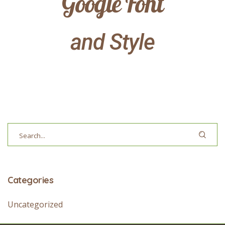
Google Font
and Style
Categories
Uncategorized